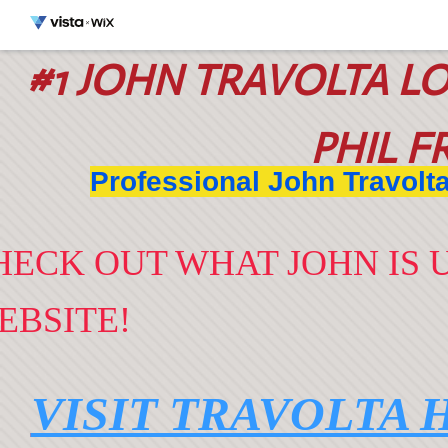
#1 JOHN TRAVOLTA L
O
PHIL F
Professional John Travolt
HECK OUT WHAT JOHN IS U
EBSITE!
VISIT TRAVOLTA 